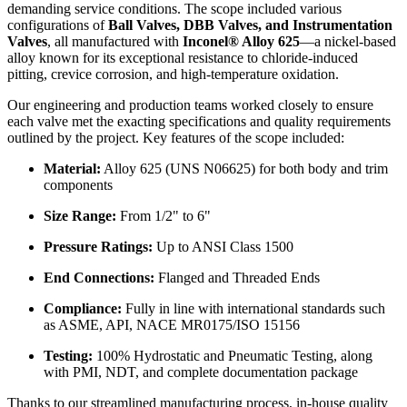
demanding service conditions. The scope included various
configurations of
Ball Valves, DBB Valves, and Instrumentation
Valves
, all manufactured with
Inconel® Alloy 625
—a nickel-based
alloy known for its exceptional resistance to chloride-induced
pitting, crevice corrosion, and high-temperature oxidation.
Our engineering and production teams worked closely to ensure
each valve met the exacting specifications and quality requirements
outlined by the project. Key features of the scope included:
Material:
Alloy 625 (UNS N06625) for both body and trim
components
Size Range:
From 1/2" to 6"
Pressure Ratings:
Up to ANSI Class 1500
End Connections:
Flanged and Threaded Ends
Compliance:
Fully in line with international standards such
as ASME, API, NACE MR0175/ISO 15156
Testing:
100% Hydrostatic and Pneumatic Testing, along
with PMI, NDT, and complete documentation package
Thanks to our streamlined manufacturing process, in-house quality