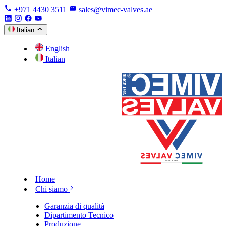
+971 4430 3511
sales@vimec-valves.ae
Italian
English
Italian
Home
Chi siamo
Garanzia di qualità
Dipartimento Tecnico
Produzione