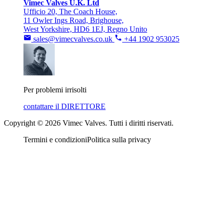
Vimec Valves U.K. Ltd
Ufficio 20, The Coach House,
11 Owler Ings Road, Brighouse,
West Yorkshire, HD6 1EJ, Regno Unito
sales@vimecvalves.co.uk
+44 1902 953025
Per problemi irrisolti
contattare il DIRETTORE
Copyright © 2026 Vimec Valves. Tutti i diritti riservati.
Termini e condizioni
Politica sulla privacy