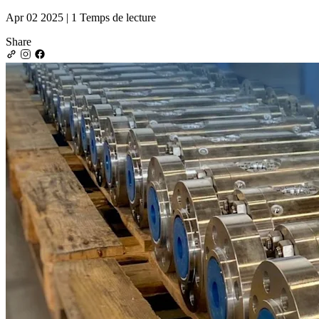
Apr 02 2025 | 1 Temps de lecture
Share