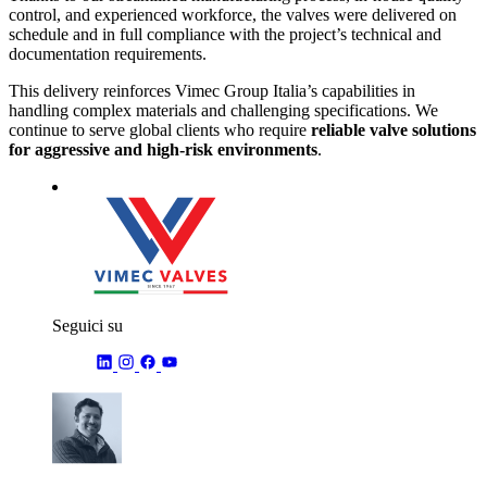
control, and experienced workforce, the valves were delivered on
schedule and in full compliance with the project’s technical and
documentation requirements.
This delivery reinforces Vimec Group Italia’s capabilities in
handling complex materials and challenging specifications. We
continue to serve global clients who require
reliable valve solutions
for aggressive and high-risk environments
.
Seguici su