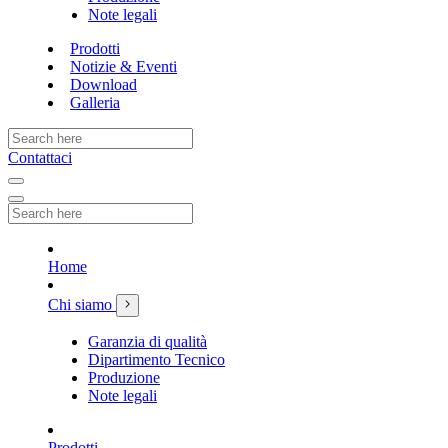
Note legali
Prodotti
Notizie & Eventi
Download
Galleria
Contattaci
Home
Chi siamo
Garanzia di qualità
Dipartimento Tecnico
Produzione
Note legali
Prodotti