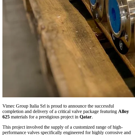
Vimec Group Italia Srl is proud to announce the successful
completion and delivery of a critical valve package featuring
Alloy
625
materials for a prestigious project in
Qatar
.
This project involved the supply of a customized range of high-
performance valves specifically engineered for highly corrosive and