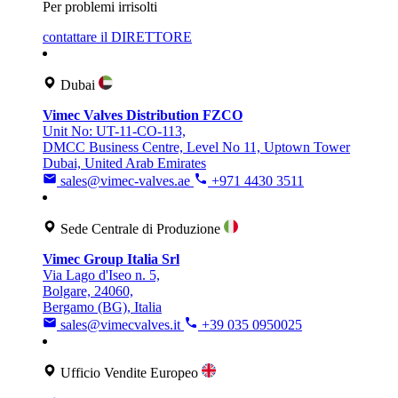
Per problemi irrisolti
contattare il DIRETTORE
Dubai
Vimec Valves Distribution FZCO
Unit No: UT-11-CO-113,
DMCC Business Centre, Level No 11, Uptown Tower
Dubai, United Arab Emirates
sales@vimec-valves.ae
+971 4430 3511
Sede Centrale di Produzione
Vimec Group Italia Srl
Via Lago d'Iseo n. 5,
Bolgare, 24060,
Bergamo (BG), Italia
sales@vimecvalves.it
+39 035 0950025
Ufficio Vendite Europeo