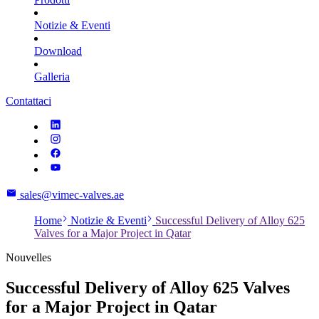
Notizie & Eventi
Download
Galleria
Contattaci
sales@vimec-valves.ae
Home
Notizie & Eventi
Successful Delivery of Alloy 625
Valves for a Major Project in Qatar
Nouvelles
Successful Delivery of Alloy 625 Valves
for a Major Project in Qatar