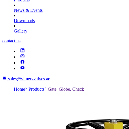
News & Events
Downloads
Gallery
contact us
sales@vimec-valves.ae
Home
Products
Gate, Globe, Check