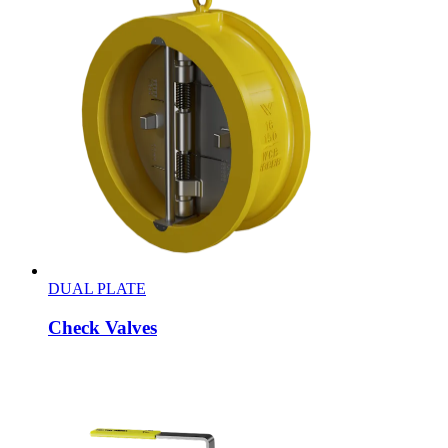
DUAL PLATE
Check Valves