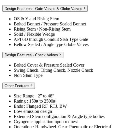
Design Features - Gate Valves & Globe Valves
OS & Y and Rising Stem
Bolted Bonnet / Pressure Sealed Bonnet
Rising Stem / Non-Rising Stem
Solid / Flexible Wedge
API 6D through Conduit Slab Type Gate
Bellow Sealed / Angle type Globe Valves
Design Features - Check Valves
Bolted Cover & Pressure Sealed Cover
Swing Check, Tilting Check, Nozzle Check
Non-Slam Type
Other Features
Size Range : 2” to 48”
Rating : 150# to 2500#
Ends : Flanged RF, RTJ, BW
Low emission design
Extended Stem configuration & Angle type bodies
Cryogenic application upon request
Operation : Handwheel, Gear, Pneumatic or Electrical