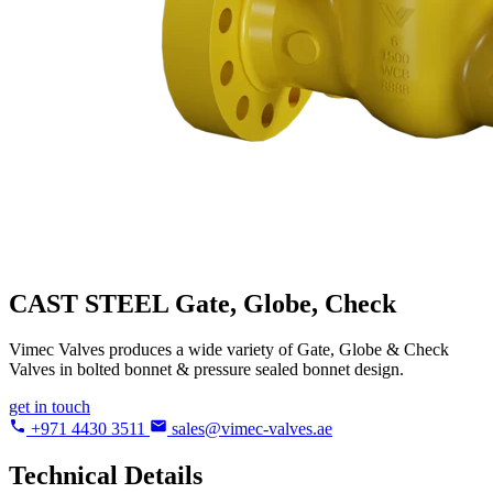
CAST STEEL
Gate, Globe, Check
Vimec Valves produces a wide variety of Gate, Globe & Check
Valves in bolted bonnet & pressure sealed bonnet design.
get in touch
+971 4430 3511
sales@vimec-valves.ae
Technical Details