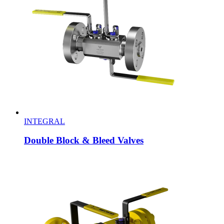
INTEGRAL
Double Block & Bleed Valves