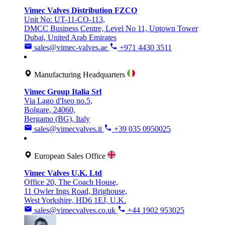
Vimec Valves Distribution FZCO
Unit No: UT-11-CO-113,
DMCC Business Centre, Level No 11, Uptown Tower
Dubai, United Arab Emirates
sales@vimec-valves.ae
+971 4430 3511
Manufacturing Headquarters
Vimec Group Italia Srl
Via Lago d'Iseo no.5,
Bolgare, 24060,
Bergamo (BG), Italy
sales@vimecvalves.it
+39 035 0950025
European Sales Office
Vimec Valves U.K. Ltd
Office 20, The Coach House,
11 Owler Ings Road, Brighouse,
West Yorkshire, HD6 1EJ, U.K.
sales@vimecvalves.co.uk
+44 1902 953025