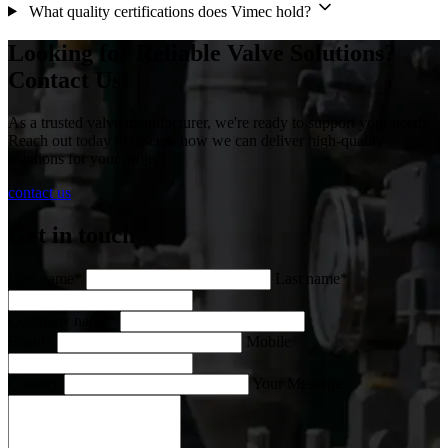
What quality certifications does Vimec hold?
Looking for Reliable Valve Solutions?
Contact Us!
As a trusted valve manufacturer, we're ready to support your needs.
Reach out today to discuss how we can deliver high-quality
solutions for your project
contact us
Get in touch
First name*
Last name*
Company name*
Email*
Mobile
Country
Your Message