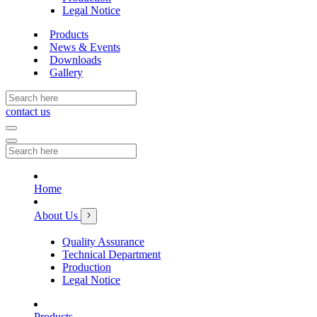
Legal Notice
Products
News & Events
Downloads
Gallery
contact us
Home
About Us
Quality Assurance
Technical Department
Production
Legal Notice
Products