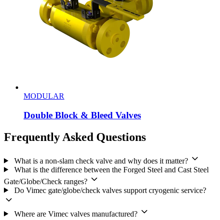
MODULAR
Double Block & Bleed Valves
Frequently Asked Questions
What is a non-slam check valve and why does it matter?
What is the difference between the Forged Steel and Cast Steel
Gate/Globe/Check ranges?
Do Vimec gate/globe/check valves support cryogenic service?
Where are Vimec valves manufactured?