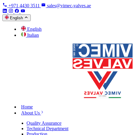
+971 4430 3511
sales@vimec-valves.ae
English
English
Italian
Home
About Us
Quality Assurance
Technical Department
Production