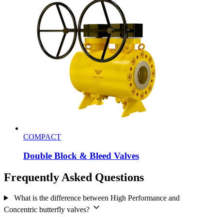
COMPACT
Double Block & Bleed Valves
Frequently Asked Questions
What is the difference between High Performance and
Concentric butterfly valves?