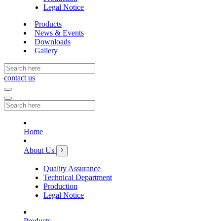
Legal Notice
Products
News & Events
Downloads
Gallery
contact us
Home
About Us
Quality Assurance
Technical Department
Production
Legal Notice
Products