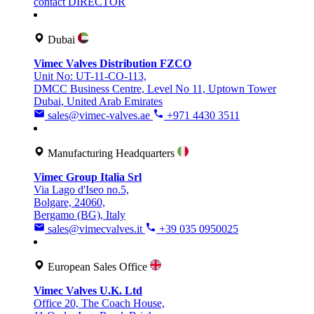
contact DIRECTOR
Dubai
Vimec Valves Distribution FZCO
Unit No: UT-11-CO-113,
DMCC Business Centre, Level No 11, Uptown Tower
Dubai, United Arab Emirates
sales@vimec-valves.ae
+971 4430 3511
Manufacturing Headquarters
Vimec Group Italia Srl
Via Lago d'Iseo no.5,
Bolgare, 24060,
Bergamo (BG), Italy
sales@vimecvalves.it
+39 035 0950025
European Sales Office
Vimec Valves U.K. Ltd
Office 20, The Coach House,