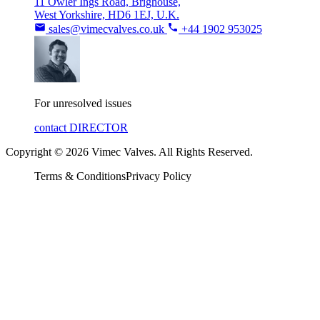
11 Owler Ings Road, Brighouse,
West Yorkshire, HD6 1EJ, U.K.
sales@vimecvalves.co.uk
+44 1902 953025
For unresolved issues
contact DIRECTOR
Copyright © 2026 Vimec Valves. All Rights Reserved.
Terms & Conditions
Privacy Policy