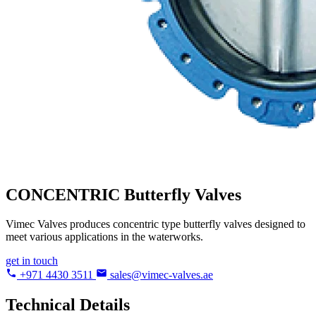
CONCENTRIC
Butterfly Valves
Vimec Valves produces concentric type butterfly valves designed to
meet various applications in the waterworks.
get in touch
+971 4430 3511
sales@vimec-valves.ae
Technical Details