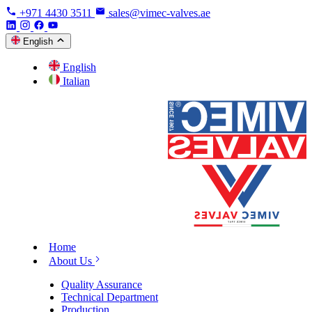
+971 4430 3511
sales@vimec-valves.ae
English
English
Italian
Home
About Us
Quality Assurance
Technical Department
Production