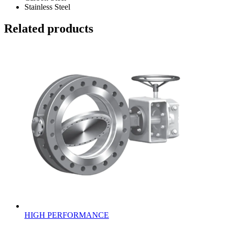
Stainless Steel
Related products
HIGH PERFORMANCE