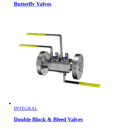
Butterfly Valves
INTEGRAL
Double Block & Bleed Valves