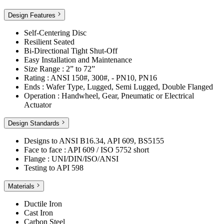
Design Features
Self-Centering Disc
Resilient Seated
Bi-Directional Tight Shut-Off
Easy Installation and Maintenance
Size Range : 2” to 72”
Rating : ANSI 150#, 300#, - PN10, PN16
Ends : Wafer Type, Lugged, Semi Lugged, Double Flanged
Operation : Handwheel, Gear, Pneumatic or Electrical
Actuator
Design Standards
Designs to ANSI B16.34, API 609, BS5155
Face to face : API 609 / ISO 5752 short
Flange : UNI/DIN/ISO/ANSI
Testing to API 598
Materials
Ductile Iron
Cast Iron
Carbon Steel