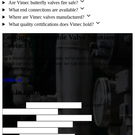
Are Vimec butterfly valves fire safe?
What end connections are available?
Where are Vimec valves manufactured?
What quality certifications does Vimec hold?
Looking for Reliable Valve Solutions?
Contact Us!
As a trusted valve manufacturer, we're ready to support your needs.
Reach out today to discuss how we can deliver high-quality
solutions for your project
contact us
Get in touch
First name*
Last name*
Company name*
Email*
Mobile