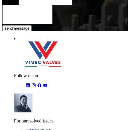
Country
Your Message
send message
Follow us on
For unresolved issues