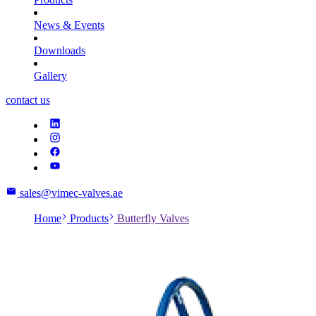
News & Events
Downloads
Gallery
contact us
sales@vimec-valves.ae
Home
Products
Butterfly Valves