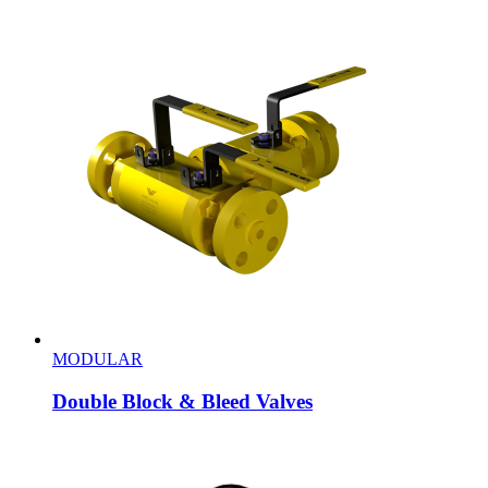
MODULAR
Double Block & Bleed Valves