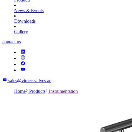
News & Events
Downloads
Gallery
contact us
sales@vimec-valves.ae
Home
Products
Instrumentation