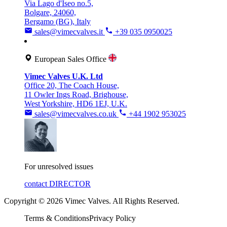
Via Lago d'Iseo no.5,
Bolgare, 24060,
Bergamo (BG), Italy
sales@vimecvalves.it
+39 035 0950025
European Sales Office
Vimec Valves U.K. Ltd
Office 20, The Coach House,
11 Owler Ings Road, Brighouse,
West Yorkshire, HD6 1EJ, U.K.
sales@vimecvalves.co.uk
+44 1902 953025
For unresolved issues
contact DIRECTOR
Copyright © 2026 Vimec Valves. All Rights Reserved.
Terms & Conditions
Privacy Policy