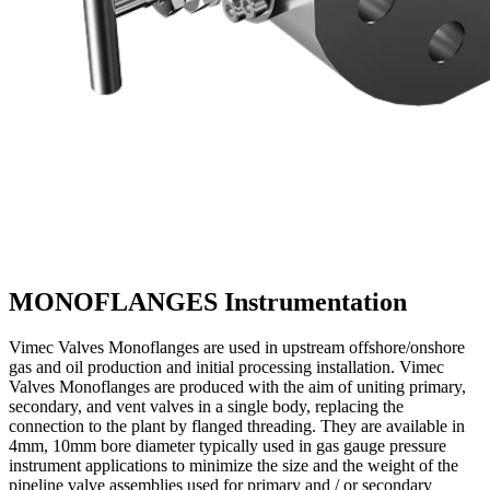
MONOFLANGES
Instrumentation
Vimec Valves Monoflanges are used in upstream offshore/onshore
gas and oil production and initial processing installation. Vimec
Valves Monoflanges are produced with the aim of uniting primary,
secondary, and vent valves in a single body, replacing the
connection to the plant by flanged threading. They are available in
4mm, 10mm bore diameter typically used in gas gauge pressure
instrument applications to minimize the size and the weight of the
pipeline valve assemblies used for primary and / or secondary