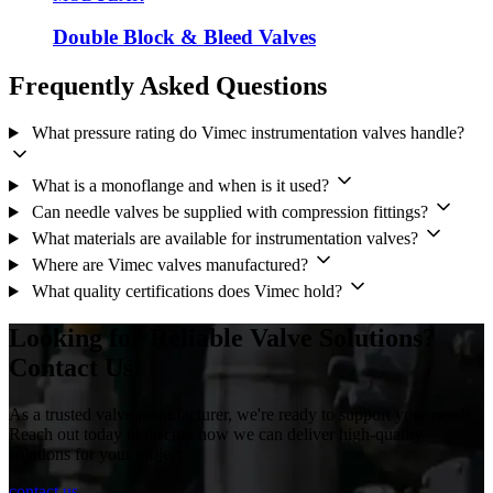
Double Block & Bleed Valves
Frequently Asked Questions
What pressure rating do Vimec instrumentation valves handle?
What is a monoflange and when is it used?
Can needle valves be supplied with compression fittings?
What materials are available for instrumentation valves?
Where are Vimec valves manufactured?
What quality certifications does Vimec hold?
Looking for Reliable Valve Solutions?
Contact Us!
As a trusted valve manufacturer, we're ready to support your needs.
Reach out today to discuss how we can deliver high-quality
solutions for your project
contact us