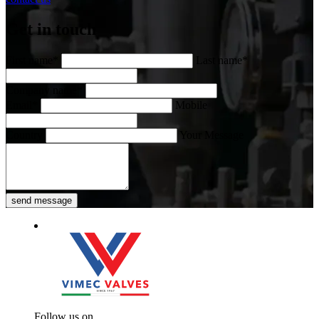
Get in touch
First name*
Last name*
Company name*
Email*
Mobile
Country
Your Message
send message
Follow us on