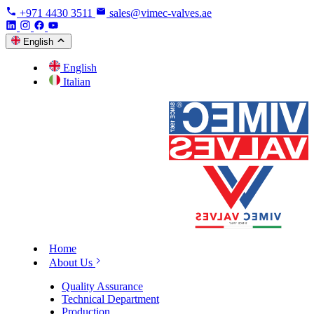
+971 4430 3511
sales@vimec-valves.ae
English
English
Italian
Home
About Us
Quality Assurance
Technical Department
Production