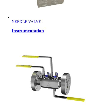
NEEDLE VALVE
Instrumentation