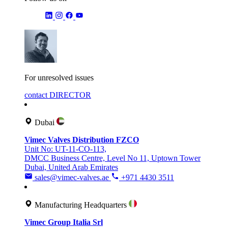
For unresolved issues
contact DIRECTOR
Dubai
Vimec Valves Distribution FZCO
Unit No: UT-11-CO-113,
DMCC Business Centre, Level No 11, Uptown Tower
Dubai, United Arab Emirates
sales@vimec-valves.ae
+971 4430 3511
Manufacturing Headquarters
Vimec Group Italia Srl