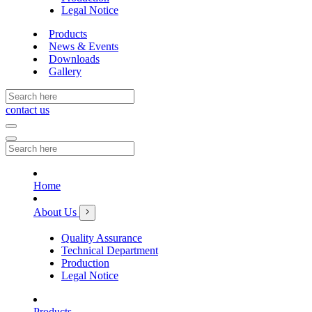
Legal Notice
Products
News & Events
Downloads
Gallery
contact us
Home
About Us
Quality Assurance
Technical Department
Production
Legal Notice
Products