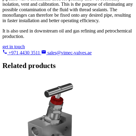
isolation, vent and calibration. This is the purpose of eliminating any
possible contamination of the fluid with thread sealants. The
monoflanges can therefore be fixed onto any desired pipe, resulting
in faster installation and better operating efficiency.
It is also used in downstream oil and gas refining and petrochemical
production.
get in touch
+971 4430 3511
sales@vimec-valves.ae
Related products