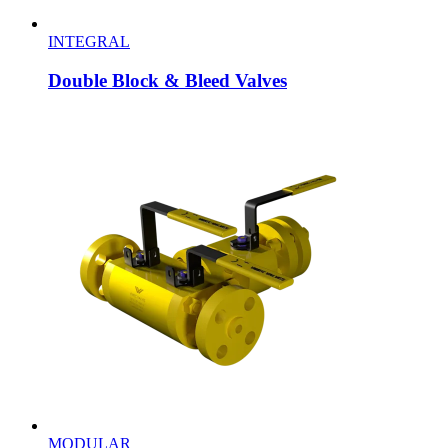
INTEGRAL
Double Block & Bleed Valves
MODULAR