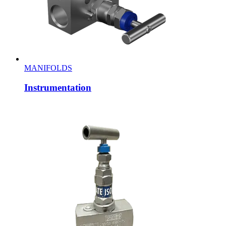
MANIFOLDS
Instrumentation