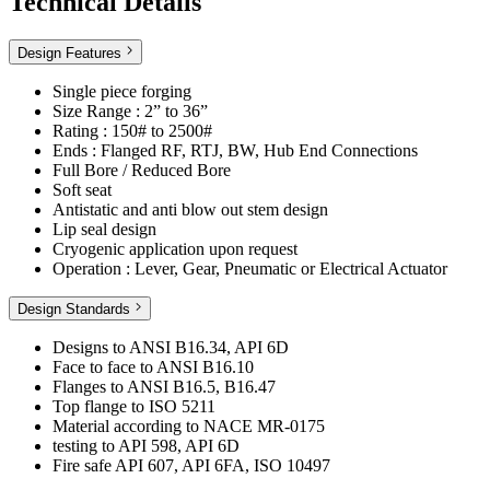
Technical Details
Design Features
Single piece forging
Size Range : 2” to 36”
Rating : 150# to 2500#
Ends : Flanged RF, RTJ, BW, Hub End Connections
Full Bore / Reduced Bore
Soft seat
Antistatic and anti blow out stem design
Lip seal design
Cryogenic application upon request
Operation : Lever, Gear, Pneumatic or Electrical Actuator
Design Standards
Designs to ANSI B16.34, API 6D
Face to face to ANSI B16.10
Flanges to ANSI B16.5, B16.47
Top flange to ISO 5211
Material according to NACE MR-0175
testing to API 598, API 6D
Fire safe API 607, API 6FA, ISO 10497