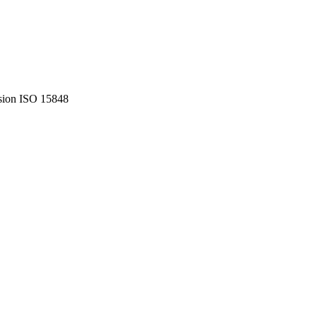
ssion ISO 15848