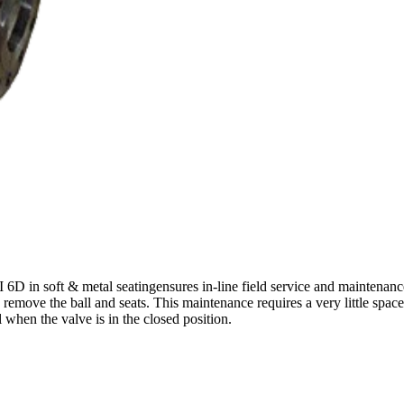
D in soft & metal seatingensures in-line field service and maintenance
 remove the ball and seats. This maintenance requires a very little spac
l when the valve is in the closed position.