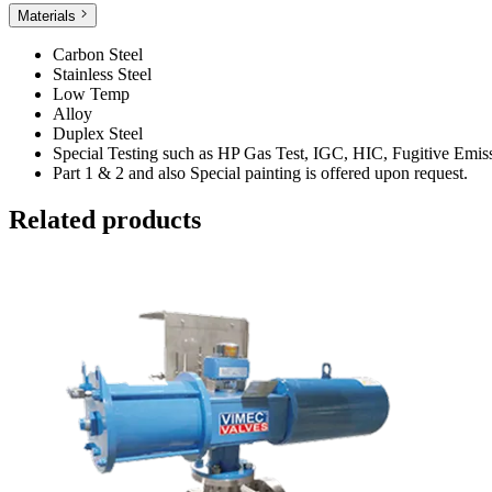
Materials
Carbon Steel
Stainless Steel
Low Temp
Alloy
Duplex Steel
Special Testing such as HP Gas Test, IGC, HIC, Fugitive Emi
Part 1 & 2 and also Special painting is offered upon request.
Related products