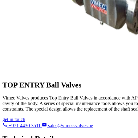
TOP ENTRY
Ball Valves
Vimec Valves produces Top Entry Ball Valves in accordance with API 6
cavity of the body. A series of special maintenance tools allows you to
constraints. The special design allows the replacement of the shaft sea
get in touch
+971 4430 3511
sales@vimec-valves.ae