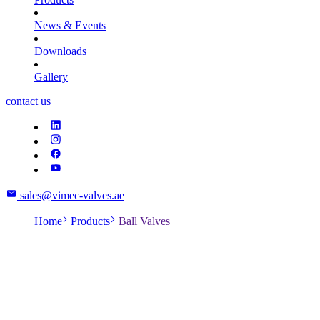
News & Events
Downloads
Gallery
contact us
sales@vimec-valves.ae
Home
Products
Ball Valves