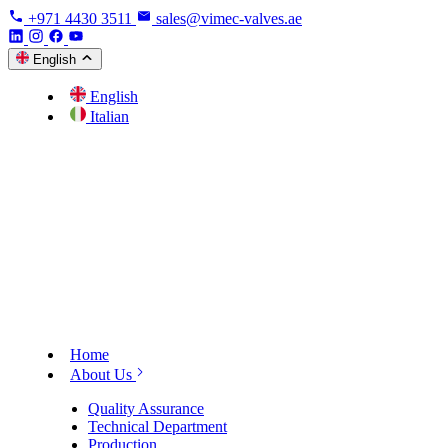
+971 4430 3511
sales@vimec-valves.ae
English
English
Italian
Home
About Us
Quality Assurance
Technical Department
Production