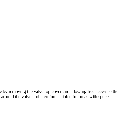
 by removing the valve top cover and allowing free access to the
e around the valve and therefore suitable for areas with space