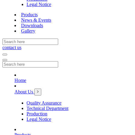
Legal Notice
Products
News & Events
Downloads
Gallery
contact us
Home
About Us
Quality Assurance
Technical Department
Production
Legal Notice
Products