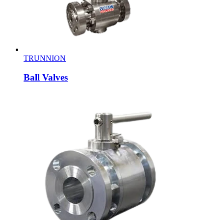
TRUNNION
Ball Valves